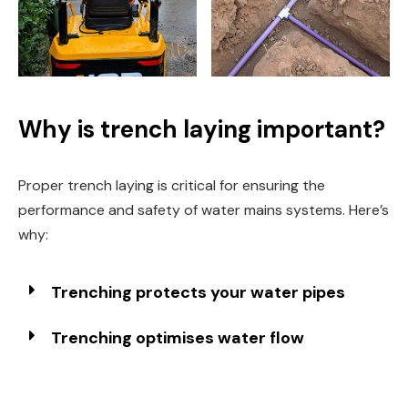
Why is trench laying important?
Proper trench laying is critical for ensuring the
performance and safety of water mains systems. Here’s
why:
Trenching protects your water pipes
Trenching optimises water flow