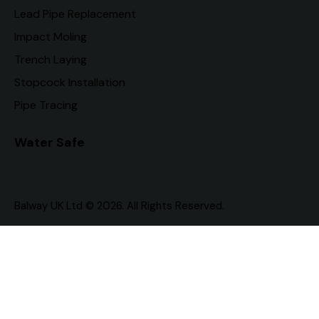
Lead Pipe Replacement
Impact Moling
Trench Laying
Stopcock Installation
Pipe Tracing
Water Safe
Balway UK Ltd © 2026. All Rights Reserved.