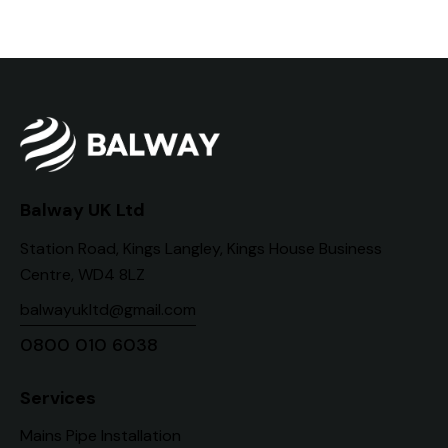
Balway UK Ltd
Station Road, Kings Langley, Kings House Business
Centre, WD4 8LZ
balwayukltd@gmail.com
0800 010 6038
Services
Mains Pipe Installation