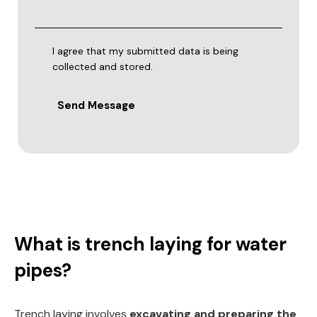
I agree that my submitted data is being
collected and stored.
Send Message
What is trench laying for water
pipes?
Trench laying involves
excavating and preparing the