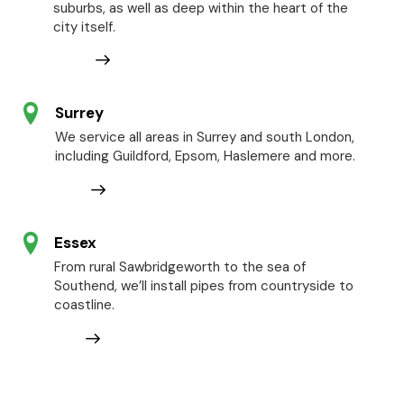
suburbs, as well as deep within the heart of the
city itself.
Surrey
We service all areas in Surrey and south London,
including Guildford, Epsom, Haslemere and more.
Essex
From rural Sawbridgeworth to the sea of
Southend, we’ll install pipes from countryside to
coastline.