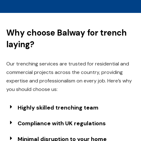
Why choose Balway for trench
laying?
Our trenching services are trusted for residential and
commercial projects across the country, providing
expertise and professionalism on every job. Here’s why
you should choose us:
Highly skilled trenching team
Compliance with UK regulations
Minimal disruption to your home