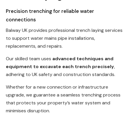
Precision trenching for reliable water
connections
Balway UK provides professional trench laying services
to support water mains pipe installations,
replacements, and repairs.
Our skilled team uses
advanced techniques and
equipment to excavate each trench precisely
,
adhering to UK safety and construction standards.
Whether for a new connection or infrastructure
upgrade, we guarantee a seamless trenching process
that protects your property’s water system and
minimises disruption.