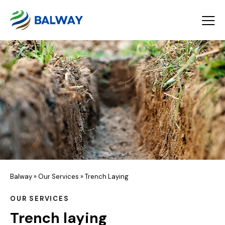
Balway
»
Our Services
»
Trench Laying
OUR SERVICES
Trench laying