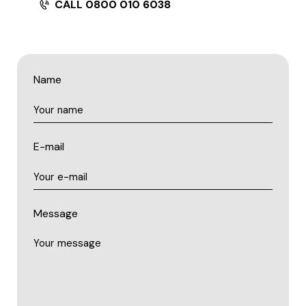
CALL 0800 010 6038
Name
E-mail
Message