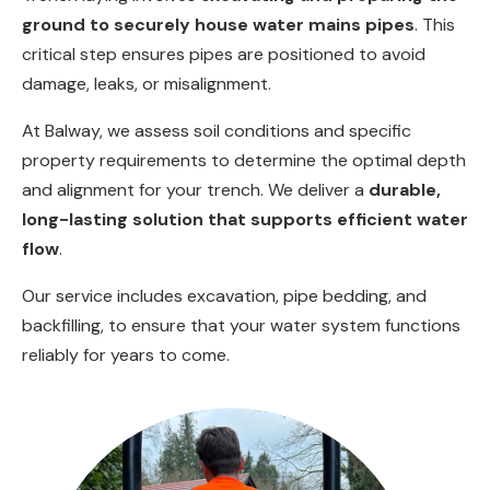
ground to securely house water mains pipes
. This
critical step ensures pipes are positioned to avoid
damage, leaks, or misalignment.
At Balway, we assess soil conditions and specific
property requirements to determine the optimal depth
and alignment for your trench. We deliver a
durable,
long-lasting solution that supports efficient water
flow
.
Our service includes excavation, pipe bedding, and
backfilling, to ensure that your water system functions
reliably for years to come.