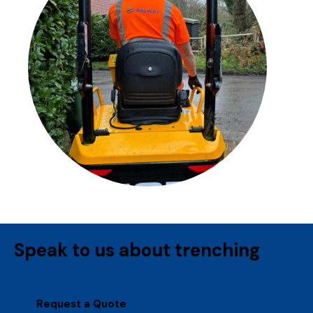
Speak to us about trenching
Request a Quote