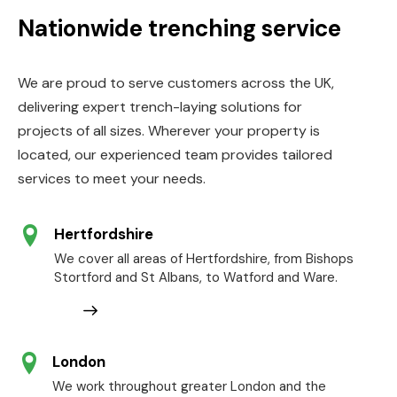
Nationwide trenching service
We are proud to serve customers across the UK,
delivering expert trench-laying solutions for
projects of all sizes. Wherever your property is
located, our experienced team provides tailored
services to meet your needs.
Hertfordshire
We cover all areas of Hertfordshire, from Bishops
Stortford and St Albans, to Watford and Ware.
London
We work throughout greater London and the