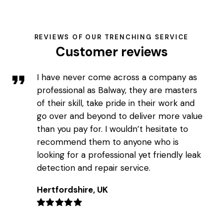
REVIEWS OF OUR TRENCHING SERVICE
Customer reviews
I have never come across a company as
professional as Balway, they are masters
of their skill, take pride in their work and
go over and beyond to deliver more value
than you pay for. I wouldn’t hesitate to
recommend them to anyone who is
looking for a professional yet friendly leak
detection and repair service.
Hertfordshire, UK