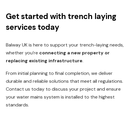
Get started with trench laying
services today
Balway UK is here to support your trench-laying needs,
w
hether you’re
connecting a new property or
replacing existing infrastructure
.
From initial planning to final completion, we deliver
durable and reliable solutions that meet all regulations.
Contact us today to discuss your project and ensure
your water mains system is installed to the highest
standards.