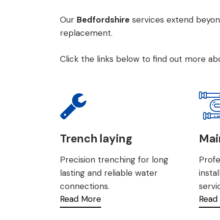
Our
Bedfordshire
services extend beyon
replacemen
t.
Click the links below to find out more a
Trench laying
Main
Precision trenching for long
Profe
lasting and reliable water
insta
connections.
servi
Read More
Read