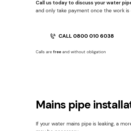
Call us today to discuss your water pip
and only take payment once the work is
CALL 0800 010 6038
Calls are
free
and without obligation
Mains pipe installa
If your water mains pipe is leaking, a mo