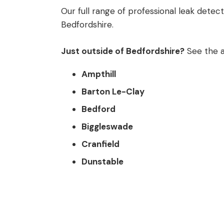
Our full range of professional leak detec
Bedfordshire.
Just outside of Bedfordshire?
See the a
Ampthill
Barton Le-Clay
Bedford
Biggleswade
Cranfield
Dunstable