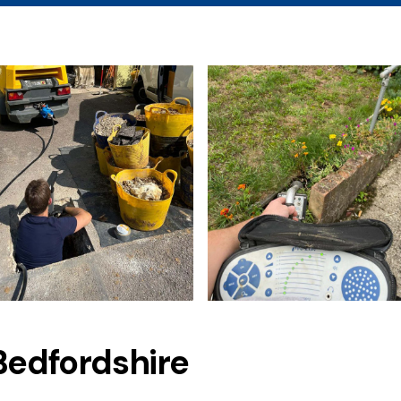
Bedfordshire