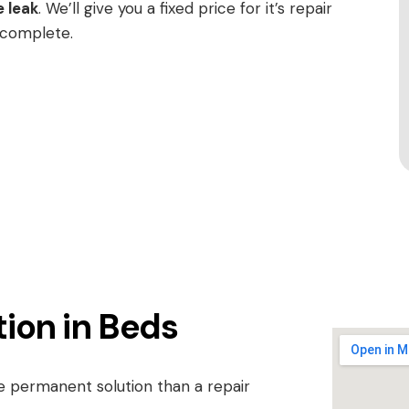
e leak
. We’ll give you a fixed price for it’s repair
 complete.
tion in Beds
re permanent solution than a repair