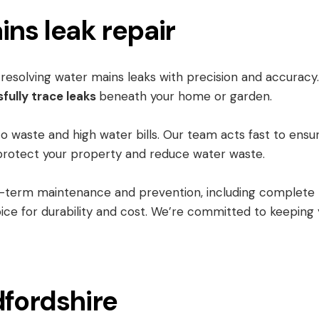
ins leak repair
d resolving water mains leaks with precision and accurac
fully trace leaks
beneath your home or garden.
to waste and high water bills. Our team acts fast to ensu
to protect your property and reduce water waste.
g-term maintenance and prevention, including complete
ice for durability and cost. We’re committed to keeping
dfordshire