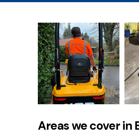
Areas we cover in 