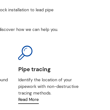
ock installation
to
lead pipe
discover how we can help you.
Pipe tracing
round
Identify the location of your
pipework with non-destructive
tracing methods.
Read More