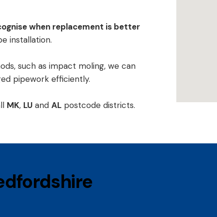
cognise when replacement is better
e installation
.
hods, such as
impact moling
, we can
d pipework efficiently.
ll
MK
,
LU
and
AL
postcode districts.
Bedfordshire