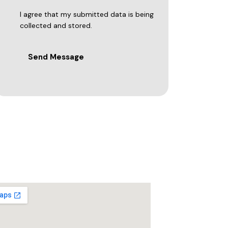
I agree that my submitted data is being
collected and stored.
Send Message