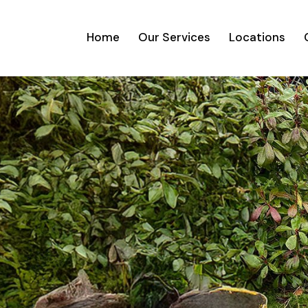
Home
Our Services
Locations