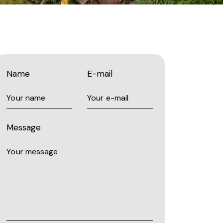
Name
E-mail
Message