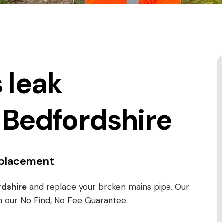
 leak
 Bedfordshire
replacement
dshire
and replace your broken mains pipe. Our
h our No Find, No Fee Guarantee.