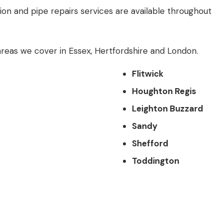
tion and pipe repairs services are available throughout
reas we cover in
Essex
,
Hertfordshire
and
London
.
Flitwick
Houghton Regis
Leighton Buzzard
Sandy
Shefford
Toddington