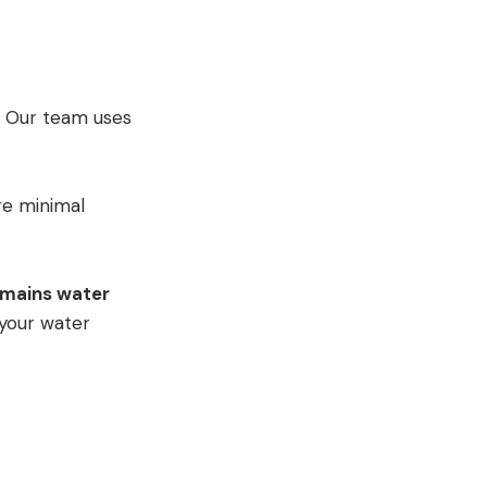
y. Our team uses
re minimal
mains water
 your water