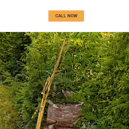
CALL NOW