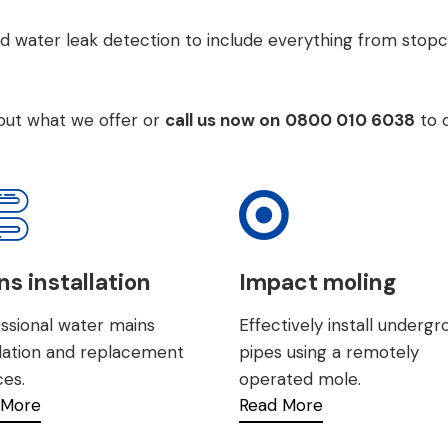
d water leak detection to include everything from
stopc
bout what we offer or
call us now on
0800 010 6038
to 
s installation
Impact moling
ssional water mains
Effectively install underg
llation and replacement
pipes using a remotely
ces.
operated mole.
 More
Read More