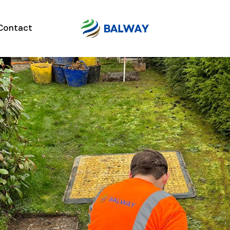
Contact