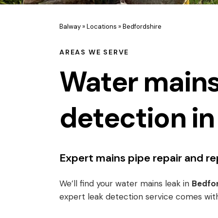
Balway
»
Locations
»
Bedfordshire
AREAS WE SERVE
Water mains
detection in
Expert mains pipe repair and 
We’ll find your water mains leak in
Bedfor
expert leak detection service comes wit