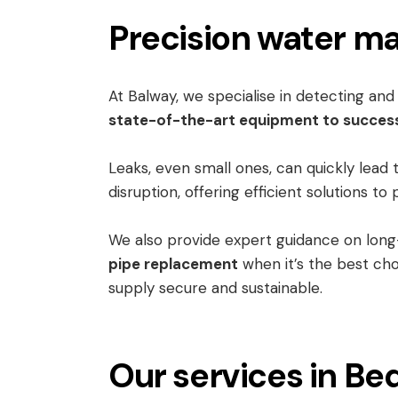
Precision water ma
At Balway, we specialise in detecting an
state-of-the-art equipment to success
Leaks, even small ones, can quickly lead 
disruption, offering efficient solutions 
We also provide expert guidance on lon
pipe replacement
when it’s the best cho
supply secure and sustainable.
Our services in Be