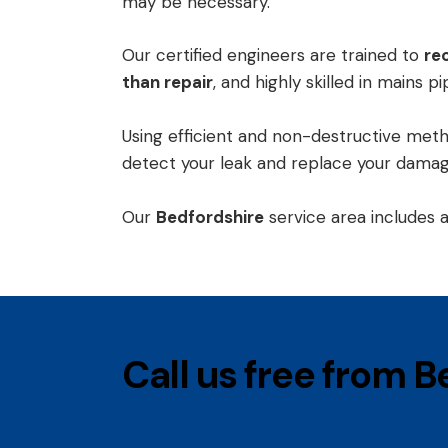
may be necessary.
Our certified engineers are trained to
re
than repair
, and highly skilled in
mains pip
Using efficient and non-destructive met
detect your leak and replace your damage
Our
Bedfordshire
service area includes a
Call us free from 