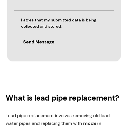
I agree that my submitted data is being
collected and stored.
Send Message
What is lead pipe replacement?
Lead pipe replacement involves removing old lead
water pipes and replacing them with
modern