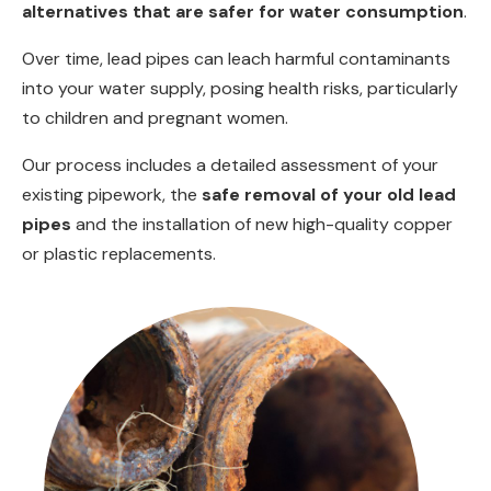
alternatives that are safer for water consumption
.
Over time, lead pipes can leach harmful contaminants
into your water supply, posing health risks, particularly
to children and pregnant women.
Our process includes a detailed assessment of your
existing pipework, the
safe removal of your old lead
pipes
and the installation of new high-quality copper
or plastic replacements.