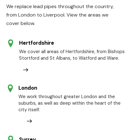
We replace lead pipes throughout the country,
from London to Liverpool. View the areas we
cover below.
Hertfordshire
We cover all areas of Hertfordshire, from Bishops
Stortford and St Albans, to Watford and Ware.
London
We work throughout greater London and the
suburbs, as well as deep within the heart of the
city itself.
Surrey