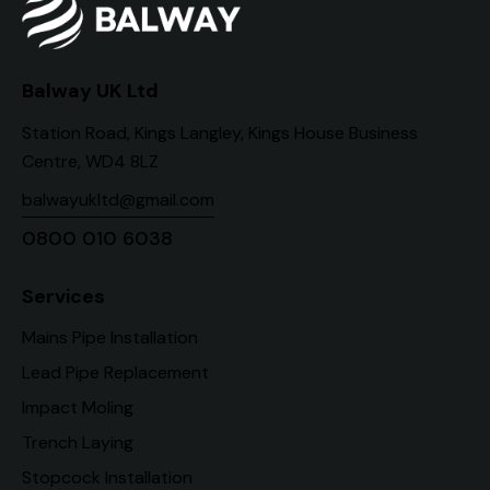
Balway UK Ltd
Station Road, Kings Langley, Kings House Business
Centre, WD4 8LZ
balwayukltd@gmail.com
0800 010 6038
Services
Mains Pipe Installation
Lead Pipe Replacement
Impact Moling
Trench Laying
Stopcock Installation