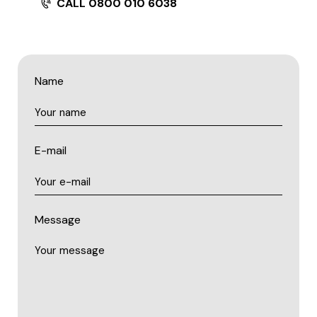
CALL 0800 010 6038
Name
E-mail
Message