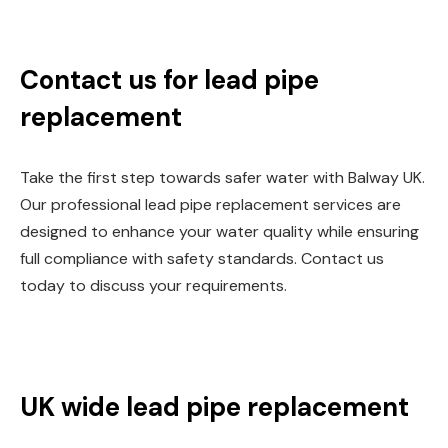
Contact us for lead pipe
replacement
Take the first step towards safer water with Balway UK.
Our professional lead pipe replacement services are
designed to enhance your water quality while ensuring
full compliance with safety standards. Contact us
today to discuss your requirements.
UK wide lead pipe replacement