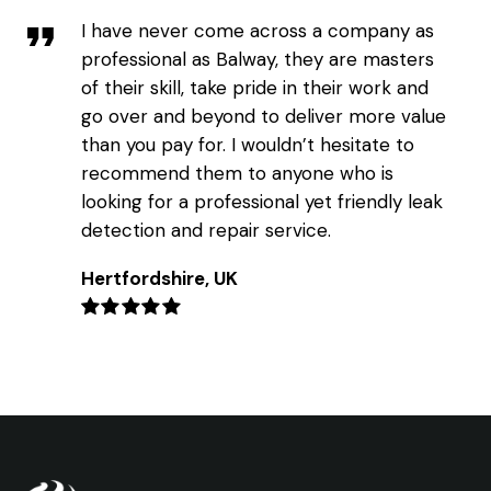
I have never come across a company as
professional as Balway, they are masters
of their skill, take pride in their work and
go over and beyond to deliver more value
than you pay for. I wouldn’t hesitate to
recommend them to anyone who is
looking for a professional yet friendly leak
detection and repair service.
Hertfordshire, UK