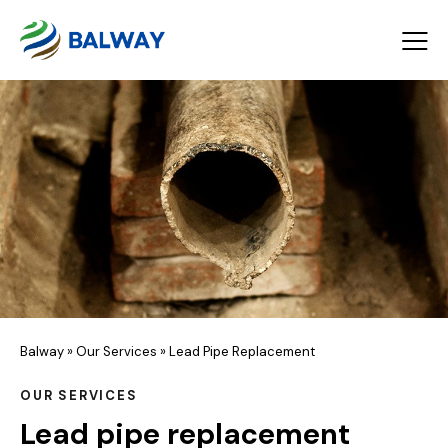
Balway
»
Our Services
»
Lead Pipe Replacement
OUR SERVICES
Lead pipe replacement