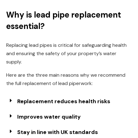
Why is lead pipe replacement
essential?
Replacing lead pipes is critical for safeguarding health
and ensuring the safety of your property’s water
supply.
Here are the three main reasons why we recommend
the full replacement of lead piperwork:
Replacement reduces health risks
Improves water quality
Stay in line with UK standards