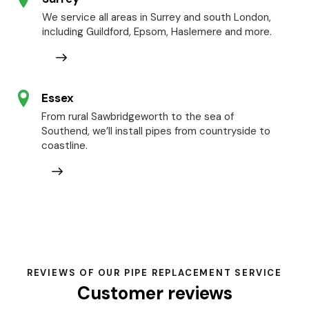
We service all areas in Surrey and south London,
including Guildford, Epsom, Haslemere and more.
Essex
From rural Sawbridgeworth to the sea of
Southend, we’ll install pipes from countryside to
coastline.
REVIEWS OF OUR PIPE REPLACEMENT SERVICE
Customer reviews