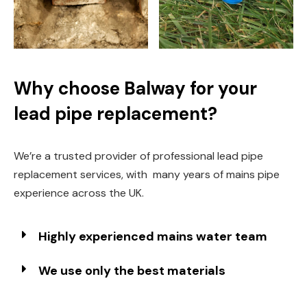
Why choose Balway for your
lead pipe replacement?
We’re a trusted provider of professional lead pipe
replacement services, with many years of mains pipe
experience across the UK.
Highly experienced mains water team
We use only the best materials