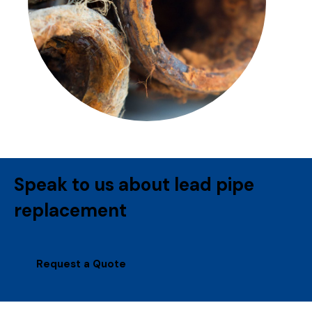
Speak to us about lead pipe
replacement
Request a Quote