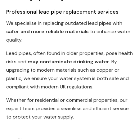
Professional lead pipe replacement services
We specialise in replacing outdated lead pipes with
safer and more reliable materials
to enhance water
quality.
Lead pipes, often found in older properties, pose health
risks and
may contaminate drinking water
. By
upgrading to modern materials such as copper or
plastic, we ensure your water system is both safe and
compliant with modern UK regulations.
Whether for residential or commercial properties, our
expert team provides a seamless and efficient service
to protect your water supply.