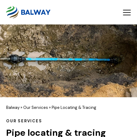
Balway
»
Our Services
»
Pipe Locating & Tracing
OUR SERVICES
Pipe locating & tracing