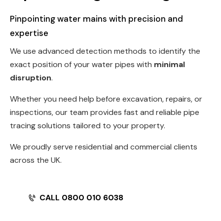
Pinpointing water mains with precision and
expertise
We use advanced detection methods to identify the
exact position of your water pipes with
minimal
disruption
.
Whether you need help before excavation, repairs, or
inspections, our team provides fast and reliable pipe
tracing solutions tailored to your property.
We proudly serve residential and commercial clients
across the UK.
CALL 0800 010 6038