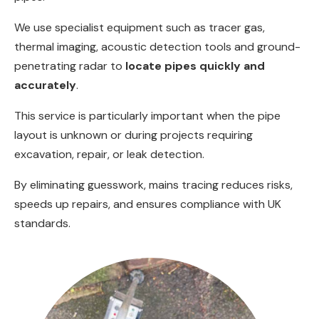
We use specialist equipment such as tracer gas,
thermal imaging, acoustic detection tools and ground-
penetrating radar to
locate pipes quickly and
accurately
.
This service is particularly important when the pipe
layout is unknown or during projects requiring
excavation, repair, or leak detection.
By eliminating guesswork, mains tracing reduces risks,
speeds up repairs, and ensures compliance with UK
standards.