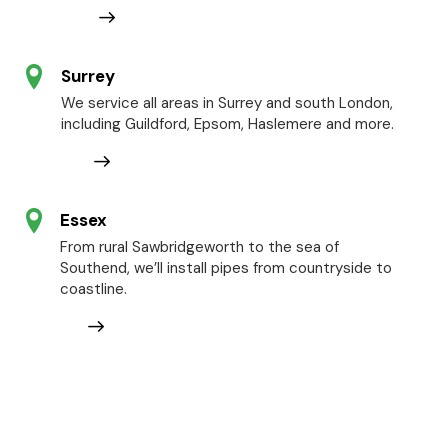
Surrey
We service all areas in Surrey and south London,
including Guildford, Epsom, Haslemere and more.
Essex
From rural Sawbridgeworth to the sea of
Southend, we’ll install pipes from countryside to
coastline.