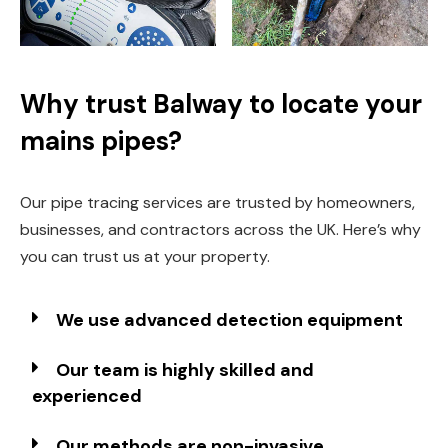
Why trust Balway to locate your
mains pipes?
Our pipe tracing services are trusted by homeowners,
businesses, and contractors across the UK. Here’s why
you can trust us at your property.
We use advanced detection equipment
Our team is highly skilled and
experienced
Our methods are non-invasive