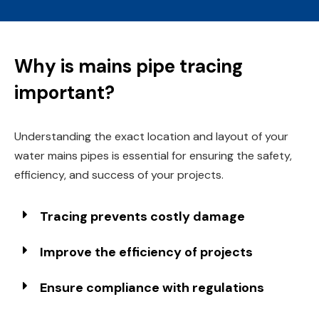
Why is mains pipe tracing
important?
Understanding the exact location and layout of your
water mains pipes is essential for ensuring the safety,
efficiency, and success of your projects.
Tracing prevents costly damage
Improve the efficiency of projects
Ensure compliance with regulations