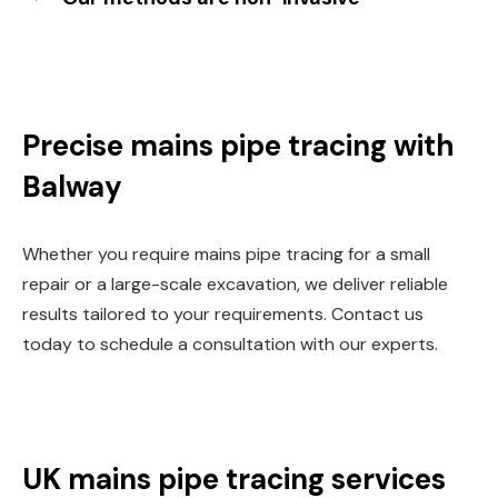
Precise mains pipe tracing with
Balway
Whether you require mains pipe tracing for a small
repair or a large-scale excavation, we deliver reliable
results tailored to your requirements. Contact us
today to schedule a consultation with our experts.
UK mains pipe tracing services