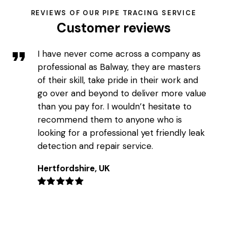
REVIEWS OF OUR PIPE TRACING SERVICE
Customer reviews
I have never come across a company as
professional as Balway, they are masters
of their skill, take pride in their work and
go over and beyond to deliver more value
than you pay for. I wouldn’t hesitate to
recommend them to anyone who is
looking for a professional yet friendly leak
detection and repair service.
Hertfordshire, UK