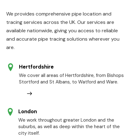
We provides comprehensive pipe location and
tracing services across the UK. Our services are
available nationwide, giving you access to reliable
and accurate pipe tracing solutions wherever you
are.
Hertfordshire
We cover all areas of Hertfordshire, from Bishops
Stortford and St Albans, to Watford and Ware.
London
We work throughout greater London and the
suburbs, as well as deep within the heart of the
city itself.