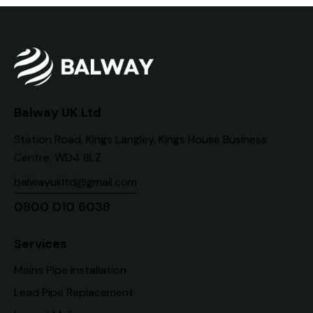
Balway UK Ltd
Station Road, Kings Langley, Kings House Business
Centre, WD4 8LZ
balwayukltd@gmail.com
0800 010 6038
Services
Mains Pipe Installation
Lead Pipe Replacement