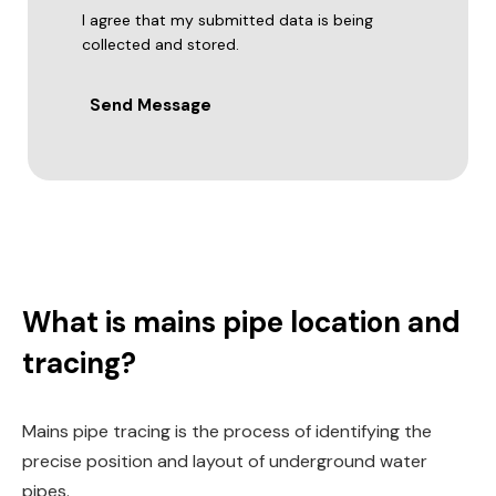
I agree that my submitted data is being
collected and stored.
Send Message
What is mains pipe location and
tracing?
Mains pipe tracing is the process of identifying the
precise position and layout of underground water
pipes.