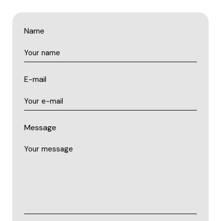
Name
E-mail
Message