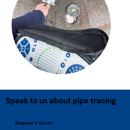
Speak to us about pipe tracing
Request a Quote