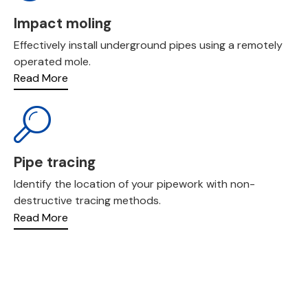
Impact moling
Effectively install underground pipes using a remotely
operated mole.
Read More
Pipe tracing
Identify the location of your pipework with non-
destructive tracing methods.
Read More