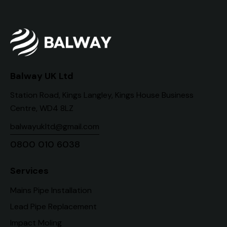
Balway UK Ltd
Station Road, Kings Langley, Kings House Business
Centre, WD4 8LZ
balwayukltd@gmail.com
0800 010 6038
Services
Mains Pipe Installation
Lead Pipe Replacement
Impact Moling