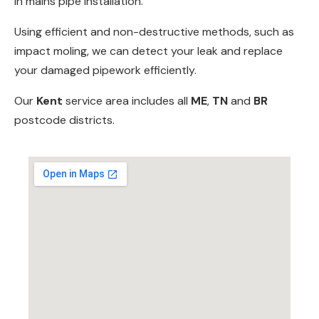
in
mains pipe installation
.
Using efficient and non-destructive methods, such as
impact moling
, we can detect your leak and replace
your damaged pipework efficiently.
Our
Kent
service area includes all
ME
,
TN
and
BR
postcode districts.