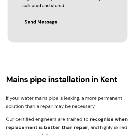
collected and stored.
Send Message
Mains pipe installation in Kent
If your water mains pipe is leaking, a more permanent
solution than a repair may be necessary.
Our certified engineers are trained to
recognise when
replacement is better than repair
, and highly skilled