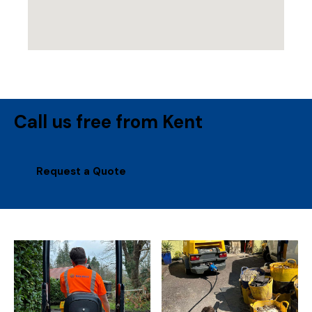
Call us free from Kent
Request a Quote