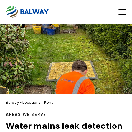
Balway
»
Locations
»
Kent
AREAS WE SERVE
Water mains leak detection