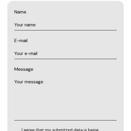
Name
E-mail
Message
I agree that my submitted data is being