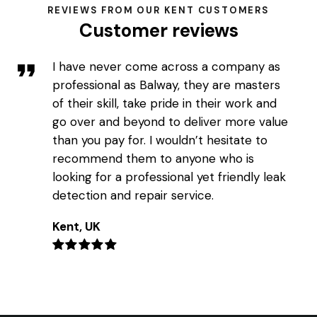
REVIEWS FROM OUR KENT CUSTOMERS
Customer reviews
I have never come across a company as
professional as Balway, they are masters
of their skill, take pride in their work and
go over and beyond to deliver more value
than you pay for. I wouldn’t hesitate to
recommend them to anyone who is
looking for a professional yet friendly leak
detection and repair service.
Kent, UK