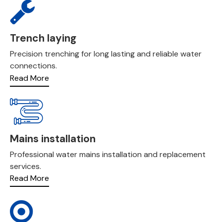
Trench laying
Precision trenching for long lasting and reliable water
connections.
Read More
Mains installation
Professional water mains installation and replacement
services.
Read More