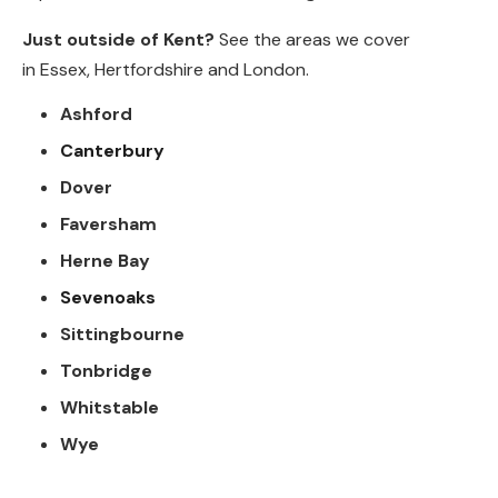
Just outside of Kent?
See the areas we cover
in
Essex
,
Hertfordshire
and
London
.
Ashford
Canterbury
Dover
Faversham
Herne Bay
Sevenoaks
Sittingbourne
Tonbridge
Whitstable
Wye