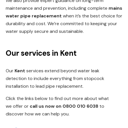
We also provide expert guidance on long-term
maintenance and prevention, including complete
mains
water pipe replacement
when it’s the best choice for
durability and cost. We’re committed to keeping your
water supply secure and sustainable.
Our services in Kent
Our
Kent
services extend beyond water leak
detection to include everything from
stopcock
installation
to
lead pipe replacemen
t.
Click the links below to find out more about what
we offer or
call us now on
0800 010 6038
to
discover how we can help you.