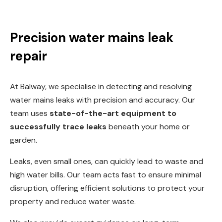
Precision water mains leak
repair
At Balway, we specialise in detecting and resolving
water mains leaks with precision and accuracy. Our
team uses
state-of-the-art equipment to
successfully trace leaks
beneath your home or
garden.
Leaks, even small ones, can quickly lead to waste and
high water bills. Our team acts fast to ensure minimal
disruption, offering efficient solutions to protect your
property and reduce water waste.