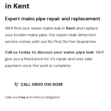
in Kent
Expert mains pipe repair and replacement
We’ll find your water mains leak in
Kent
and replace
your broken mains pipe. Our expert leak detection
service comes with our No Find, No Fee Guarantee.
Call us today to discuss your water pipe leak
. We’ll
give you a fixed price for it’s repair and only take
payment once the work is complete.
CALL 0800 010 6038
Calls are
free
and without obligation