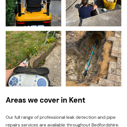
Areas we cover in Kent
Our full range of professional leak detection and pipe
repairs services are available throughout Bedfordshire.