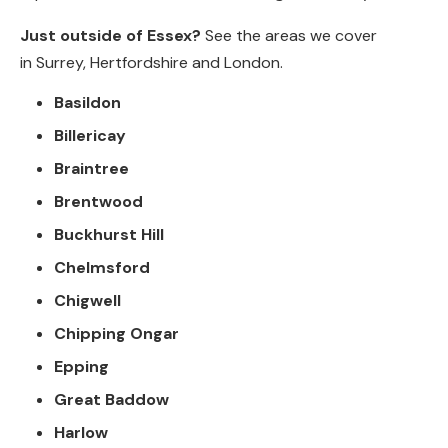
Just outside of Essex?
See the areas we cover
in
Surrey
,
Hertfordshire
and
London
.
Basildon
Billericay
Braintree
Brentwood
Buckhurst Hill
Chelmsford
Chigwell
Chipping Ongar
Epping
Great Baddow
Harlow