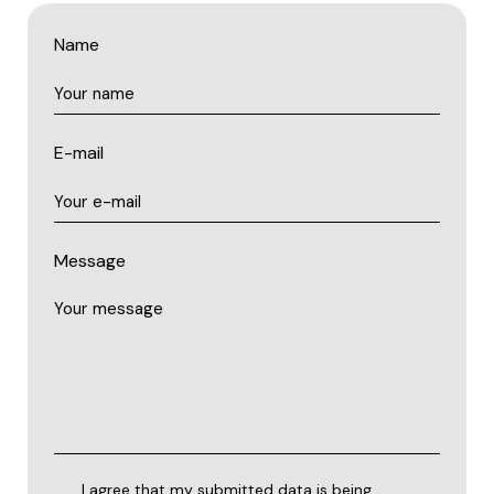
Name
E-mail
Message
I agree that my submitted data is being