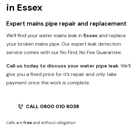
in Essex
Expert mains pipe repair and replacement
We’ll find your water mains leak in
Essex
and replace
your broken mains pipe. Our expert leak detection
service comes with our No Find, No Fee Guarantee.
Call us today to discuss your water pipe leak
. We’ll
give you a fixed price for it’s repair and only take
payment once the work is complete.
CALL 0800 010 6038
Calls are
free
and without obligation