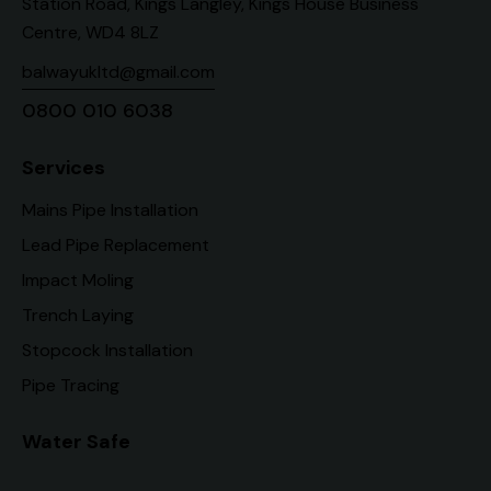
Station Road, Kings Langley, Kings House Business
Centre, WD4 8LZ
balwayukltd@gmail.com
0800 010 6038
Services
Mains Pipe Installation
Lead Pipe Replacement
Impact Moling
Trench Laying
Stopcock Installation
Pipe Tracing
Water Safe