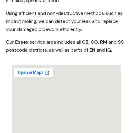
in
mains pipe installation
.
Using efficient and non-destructive methods, such as
impact moling
, we can detect your leak and replace
your damaged pipework efficiently.
Our
Essex
service area includes all
CB
,
CO
,
RM
and
SS
postcode districts, as well as parts of
EN
and
IG
.