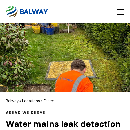
Balway
»
Locations
»
Essex
AREAS WE SERVE
Water mains leak detection