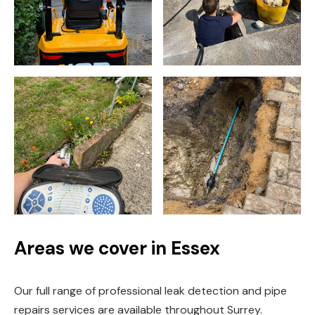
Areas we cover in Essex
Our full range of professional leak detection and pipe
repairs services are available throughout Surrey.