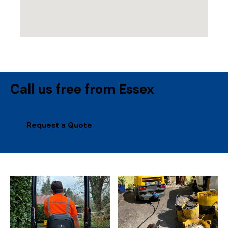
Call us free from Essex
Request a Quote