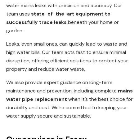
water mains leaks with precision and accuracy. Our
team uses
state-of-the-art equipment to
successfully trace leaks
beneath your home or
garden.
Leaks, even small ones, can quickly lead to waste and
high water bills. Our team acts fast to ensure minimal
disruption, offering efficient solutions to protect your
property and reduce water waste.
We also provide expert guidance on long-term
maintenance and prevention, including complete
mains
water pipe replacement
when it’s the best choice for
durability and cost. We’re committed to keeping your
water supply secure and sustainable.