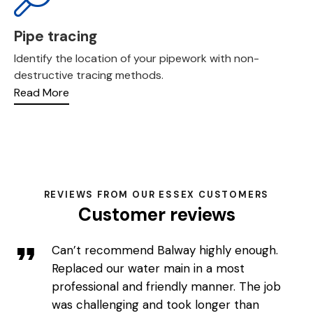
Pipe tracing
Identify the location of your pipework with non-
destructive tracing methods.
Read More
REVIEWS FROM OUR ESSEX CUSTOMERS
Customer reviews
Can’t recommend Balway highly enough.
Replaced our water main in a most
professional and friendly manner. The job
was challenging and took longer than