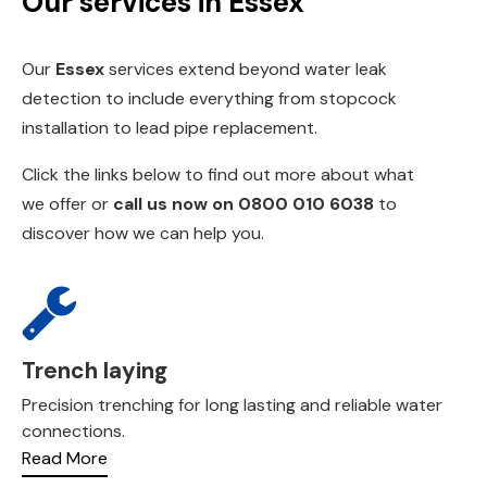
Our services in Essex
Our
Essex
services extend beyond water leak
detection to include everything from
stopcock
installation
to
lead pipe replacemen
t.
Click the links below to find out more about what
we offer or
call us now on
0800 010 6038
to
discover how we can help you.
Trench laying
Precision trenching for long lasting and reliable water
connections.
Read More