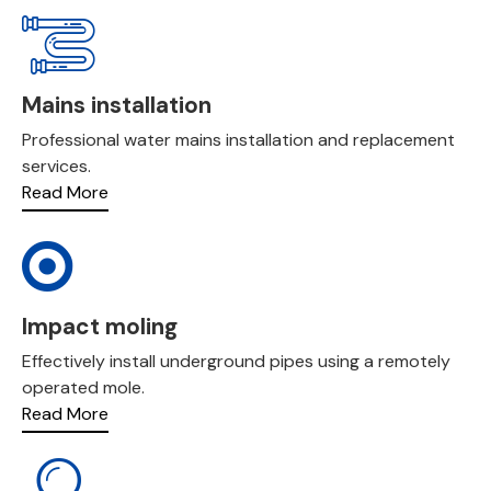
Mains installation
Professional water mains installation and replacement
services.
Read More
Impact moling
Effectively install underground pipes using a remotely
operated mole.
Read More