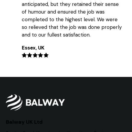
anticipated, but they retained their sense
of humour and ensured the job was
completed to the highest level. We were
so relieved that the job was done properly
and to our fullest satisfaction.
Essex, UK
Balway UK Ltd