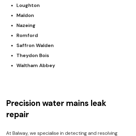
Loughton
Maldon
Nazeing
Romford
Saffron Walden
Theydon Bois
Waltham Abbey
Precision water mains leak
repair
At Balway, we specialise in detecting and resolving