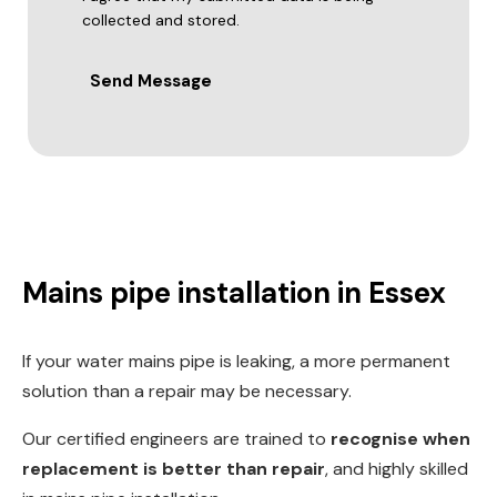
collected and stored.
Send Message
Mains pipe installation in Essex
If your water mains pipe is leaking, a more permanent
solution than a repair may be necessary.
Our certified engineers are trained to
recognise when
replacement is better than repair
, and highly skilled